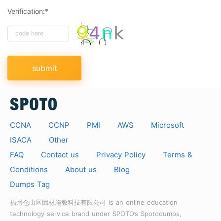
Verification:*
submit
CCNA
CCNP
PMI
AWS
Microsoft
ISACA
Other
FAQ
Contact us
Privacy Policy
Terms &
Conditions
About us
Blog
Dumps Tag
福州仓山区因材施教科技有限公司 is an online education
technology service brand under SPOTO’s Spotodumps,