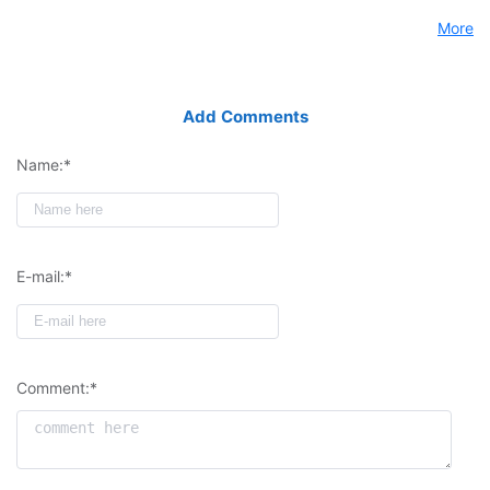
More
Add Comments
Name:*
E-mail:*
Comment:*