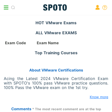
HOT VMware Exams
ALL VMware EXAMS
Exam Code
Exam Name
Top Training Courses
About VMware Certifications
Acing the Latest 2024 VMware Certification Exam
with SPOTO's 100% pass VMware practice questions.
100% Pass the VMware exam on the 1st try.
Know more
Comments
* The most recent comment are at the top