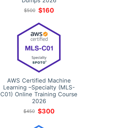
Dumps 2026
$160
$500
AWS Certified Machine
Learning –Specialty (MLS-
C01) Online Training Course
2026
$300
$450