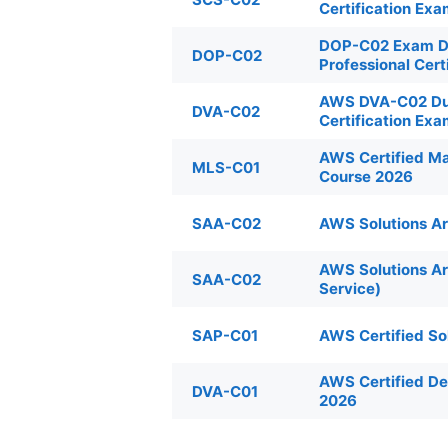
Certification Ex
DOP-C02 Exam Du
DOP-C02
Professional Cert
AWS DVA-C02 Dum
DVA-C02
Certification Ex
AWS Certified Ma
MLS-C01
Course 2026
SAA-C02
AWS Solutions Ar
AWS Solutions A
SAA-C02
Service)
SAP-C01
AWS Certified So
AWS Certified D
DVA-C01
2026