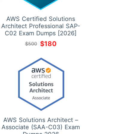
AWS Certified Solutions
Architect Professional SAP-
C02 Exam Dumps [2026]
$180
$500
AWS Solutions Architect –
Associate (SAA-C03) Exam