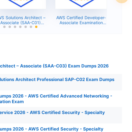
S Solutions Architect –
AWS Certified Developer-
Associate (SAA-C01)
Associate Examination
Dumps 2026
(DVA-C01) Exam Dumps
2026
rchitect – Associate (SAA-C03) Exam Dumps 2026
lutions Architect Professional SAP-C02 Exam Dumps
mps 2026 - AWS Certified Advanced Networking -
cation Exam
vice 2026 - AWS Certified Security - Specialty
ps 2026 - AWS Certified Security - Specialty