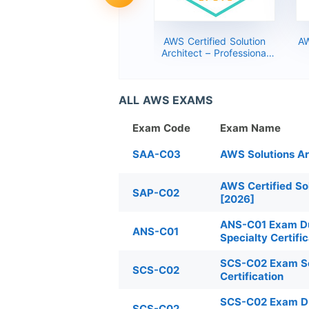
AWS Certified Cloud
AWS Certified Solution
AW
Practitioner – Foundational
Architect – Professional
Dumps 2026 (CLF-C01
(SAP-C01) Dumps 2026
Exam Service)
ALL AWS EXAMS
Exam Code
Exam Name
SAA-C03
AWS Solutions A
AWS Certified So
SAP-C02
[2026]
ANS-C01 Exam Du
ANS-C01
Specialty Certifi
SCS-C02 Exam Ser
SCS-C02
Certification
SCS-C02 Exam Dum
SCS-C02