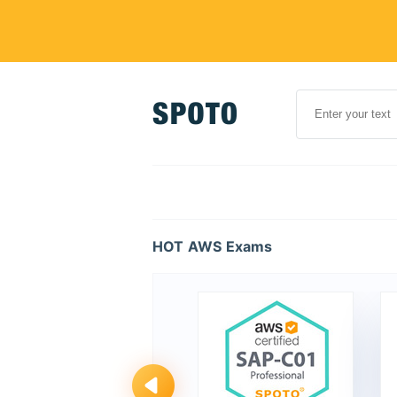
HOT AWS Exams