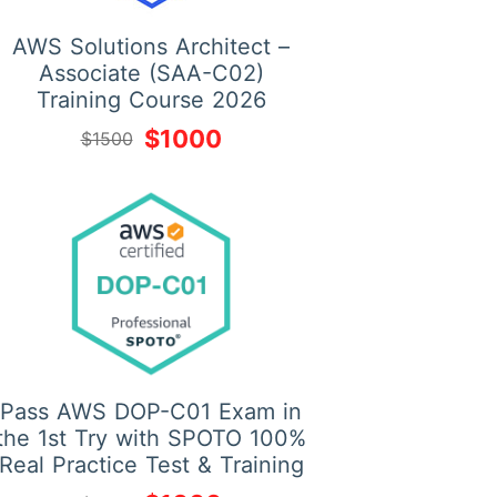
AWS Solutions Architect –
Associate (SAA-C02)
Training Course 2026
$1000
$1500
Pass AWS DOP-C01 Exam in
the 1st Try with SPOTO 100%
Real Practice Test & Training