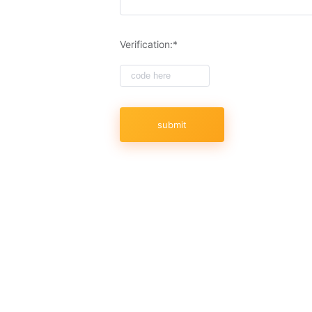
to-date questions and accurate answers, w
only high-quality exam materials that can h
you will pass your exam on the first try
Verification:*
of quality. 100% Pass Guaranteed!
Is AWS exam hard to pass?
Passing the AWS certification test is not
the platform, studying the materials, and t
doubt the value of AWS certifications duri
they would have little value. Continuing 
submit
- qualities that every employer values. If 
development, you're also likely to be re
Additionally, you can simplify the process 
dumps 2023 from SPOTO!
Why Choose SPOTO AWS E
1.The accuracy rate of AWS exam dumps is
the actual exam and we make sure that 
questions are reviewed by IT experts.
2. Same AWS practice exam. Our mock exa
about the exam process, exam format, and
3. High quality and keep updated. Thous
we will collect the latest exam changes t
4. High exam success rate. The success r
of candidates have successfully passed t