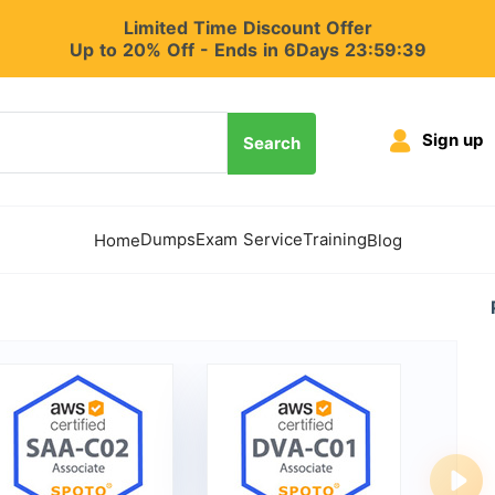
Limited Time Discount Offer
Up to 20% Off - Ends in 6Days 23:59:38
Sign up
Search
Dumps
Exam Service
Training
Home
Blog