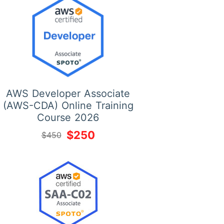
AWS Developer Associate
(AWS-CDA) Online Training
Course 2026
$250
$450