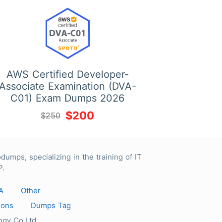
AWS Certified Developer-
Associate Examination (DVA-
C01) Exam Dumps 2026
$200
$250
 specializing in the training of IT
P.
A
Other
ions
Dumps Tag
gy Co.Ltd