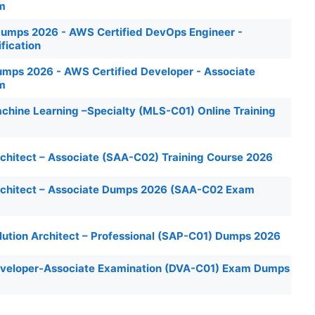
am
mps 2026 - AWS Certified DevOps Engineer -
ification
ps 2026 - AWS Certified Developer - Associate
am
chine Learning –Specialty (MLS-C01) Online Training
chitect – Associate (SAA-C02) Training Course 2026
rchitect – Associate Dumps 2026 (SAA-C02 Exam
lution Architect – Professional (SAP-C01) Dumps 2026
eveloper-Associate Examination (DVA-C01) Exam Dumps