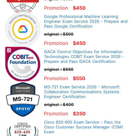
Promotion
$450
Google Professional Machine Learning
Engineer Exam Service 2026 - Prepare and
Pass Google Certification
original：$500
Promotion
$450
ISACA Control Objectives for Information
Technologies COBIT Exam Service 2026 -
Prepare and Pass ISACA Certification
original：$650
Promotion
$550
MS-721 Exam Service 2026 - Microsoft
Collaboration Communications Systems
Engineer Certification
original：$400
Promotion
$350
Cisco 820-605 Exam Service - Pass the
Cisco Customer Success Manager (CSM)
Exam