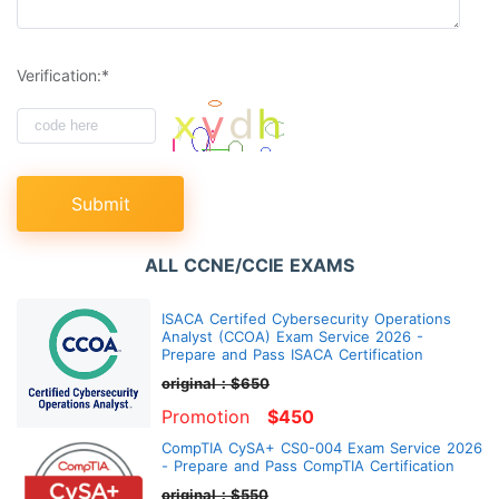
Verification:*
Submit
ALL CCNE/CCIE EXAMS
ISACA Certifed Cybersecurity Operations
Analyst (CCOA) Exam Service 2026 -
Prepare and Pass ISACA Certification
original：$650
Promotion
$450
CompTIA CySA+ CS0-004 Exam Service 2026
- Prepare and Pass CompTIA Certification
original：$550