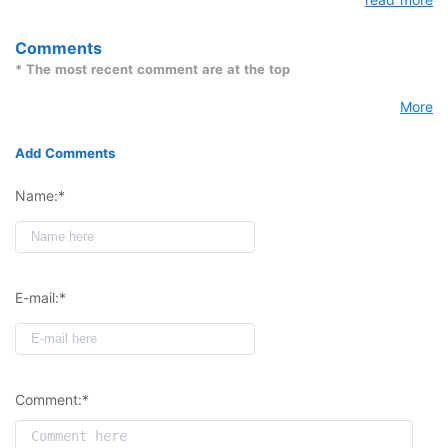
DOP-C02 Exam dumps successfully.
Comments
* The most recent comment are at the top
More
Add Comments
Name:*
E-mail:*
Comment:*