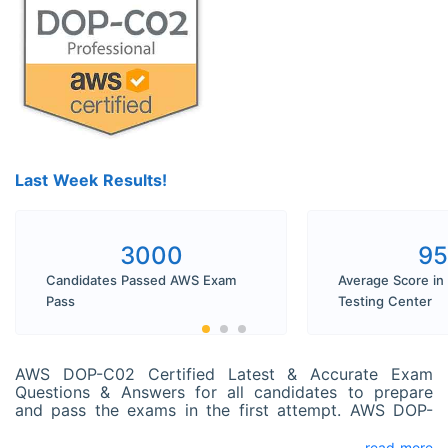
Last Week Results!
3000
9
Candidates Passed AWS Exam
Average Score in
Pass
Testing Center
AWS DOP-C02 Certified Latest & Accurate Exam
Questions & Answers for all candidates to prepare
and pass the exams in the first attempt. AWS DOP-
C02 exam dumps perfectly cover all real exam
questions. You can pass your exam with SPOTO AWS
read more