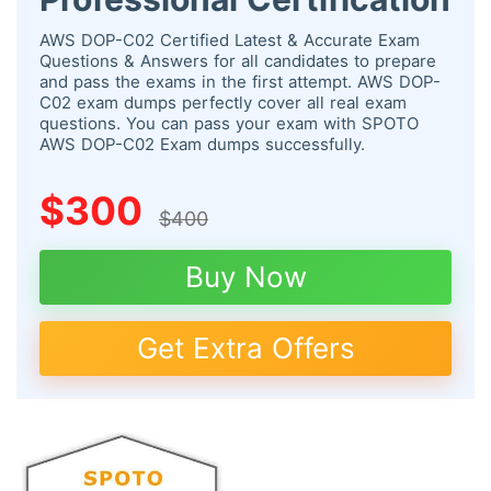
AWS DOP-C02 Certified Latest & Accurate Exam
Questions & Answers for all candidates to prepare
and pass the exams in the first attempt. AWS DOP-
C02 exam dumps perfectly cover all real exam
questions. You can pass your exam with SPOTO
AWS DOP-C02 Exam dumps successfully.
$300
$400
Buy Now
Get Extra Offers