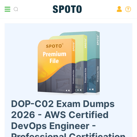
DOP-C02 Exam Dumps
2026 - AWS Certified
DevOps Engineer -
Professional Certification