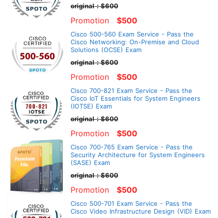
original：$600
Promotion
$500
Cisco 500-560 Exam Service - Pass the
Cisco Networking: On-Premise and Cloud
Solutions (OCSE) Exam
original：$600
Promotion
$500
Cisco 700-821 Exam Service - Pass the
Cisco IoT Essentials for System Engineers
(IOTSE) Exam
original：$600
Promotion
$500
Cisco 700-765 Exam Service - Pass the
Security Architecture for System Engineers
(SASE) Exam
original：$600
Promotion
$500
Cisco 500-701 Exam Service - Pass the
Cisco Video Infrastructure Design (VID) Exam