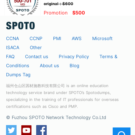
original：$600
Promotion
$500
CCNA
CCNP
PMI
AWS
Microsoft
ISACA
Other
FAQ
Contact us
Privacy Policy
Terms &
Conditions
About us
Blog
Dumps Tag
福州仓山区因材施教科技有限公司 is an online education
technology service brand under SPOTO’s Spotodumps,
specializing in the training of IT professionals for overseas
certifications such as Cisco and PMP.
© Fuzhou SPOTO Network Technology Co.Ltd