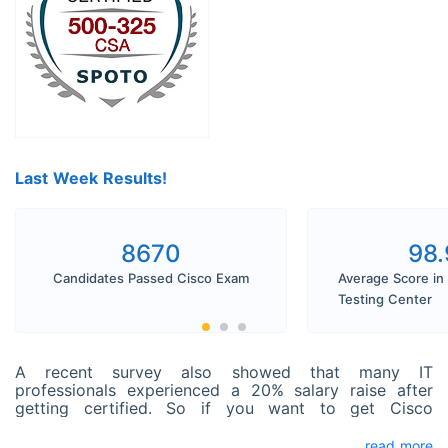
Last Week Results!
8670
98
Candidates Passed Cisco Exam
Average Score in
Testing Center
A recent survey also showed that many IT
professionals experienced a 20% salary raise after
getting certified. So if you want to get Cisco
Collaboration Servers and Appliances (CSA)
Certification and seldom get time to prepare, SPOTO
read more