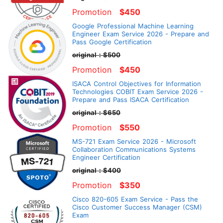
Promotion
$450
Google Professional Machine Learning
Engineer Exam Service 2026 - Prepare and
Pass Google Certification
original：$500
Promotion
$450
ISACA Control Objectives for Information
Technologies COBIT Exam Service 2026 -
Prepare and Pass ISACA Certification
original：$650
Promotion
$550
MS-721 Exam Service 2026 - Microsoft
Collaboration Communications Systems
Engineer Certification
original：$400
Promotion
$350
Cisco 820-605 Exam Service - Pass the
Cisco Customer Success Manager (CSM)
Exam