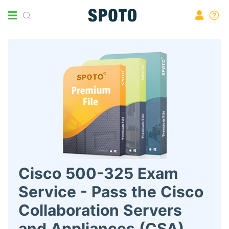
Cisco 500-325 Exam
Service - Pass the Cisco
Collaboration Servers
and Appliances (CSA)