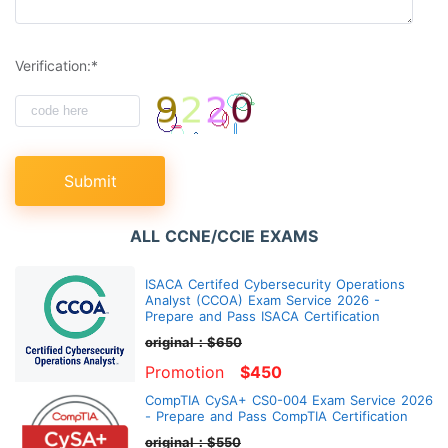
Verification:*
Submit
ALL CCNE/CCIE EXAMS
ISACA Certifed Cybersecurity Operations
Analyst (CCOA) Exam Service 2026 -
Prepare and Pass ISACA Certification
original：$650
Promotion
$450
CompTIA CySA+ CS0-004 Exam Service 2026
- Prepare and Pass CompTIA Certification
original：$550