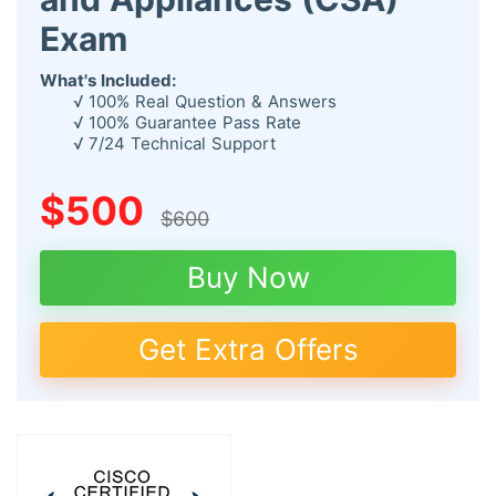
Exam
What's Included:
√ 100% Real Question & Answers
√ 100% Guarantee Pass Rate
√ 7/24 Technical Support
$500
$600
Buy Now
Get Extra Offers