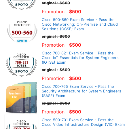
original：$600
Promotion
$500
Cisco 500-560 Exam Service - Pass the
Cisco Networking: On-Premise and Cloud
Solutions (OCSE) Exam
original：$600
Promotion
$500
Cisco 700-821 Exam Service - Pass the
Cisco IoT Essentials for System Engineers
(IOTSE) Exam
original：$600
Promotion
$500
Cisco 700-765 Exam Service - Pass the
Security Architecture for System Engineers
(SASE) Exam
original：$600
Promotion
$500
Cisco 500-701 Exam Service - Pass the
Cisco Video Infrastructure Design (VID) Exam