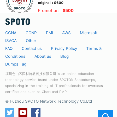
original：$600
Promotion
$500
CCNA
CCNP
PMI
AWS
Microsoft
ISACA
Other
FAQ
Contact us
Privacy Policy
Terms &
Conditions
About us
Blog
Dumps Tag
福州仓山区因材施教科技有限公司 is an online education
technology service brand under SPOTO’s Spotodumps,
specializing in the training of IT professionals for overseas
certifications such as Cisco and PMP.
© Fuzhou SPOTO Network Technology Co.Ltd