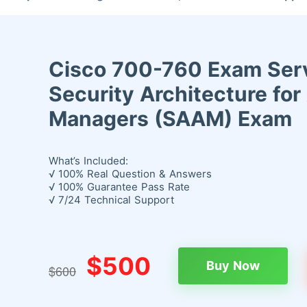
Cisco 700-760 Exam Serv
Security Architecture fo
Managers (SAAM) Exam
What’s Included:
√ 100% Real Question & Answers
√ 100% Guarantee Pass Rate
√ 7/24 Technical Support
$500
Buy Now
$600