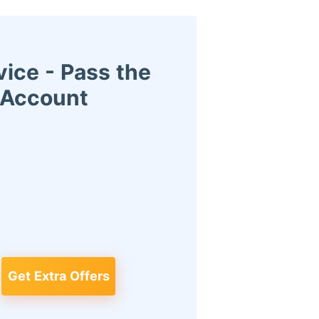
ice - Pass the
r Account
Get Extra Offers