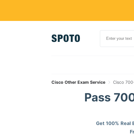
Cisco Other Exam Service
Cisco 700
Pass 700
Get 100% Real E
F