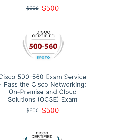
$500
$600
Cisco 500-560 Exam Service
- Pass the Cisco Networking:
On-Premise and Cloud
Solutions (OCSE) Exam
$500
$600