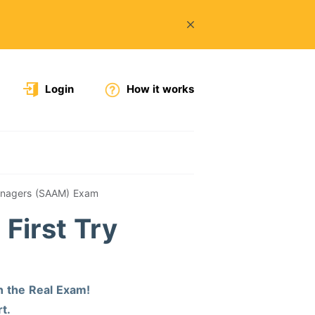
Login
How it works
Managers (SAAM) Exam
First Try
n the Real Exam!
t.