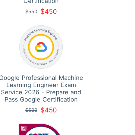
Certification
$450
$550
Google Professional Machine
Learning Engineer Exam
Service 2026 - Prepare and
Pass Google Certification
$450
$500