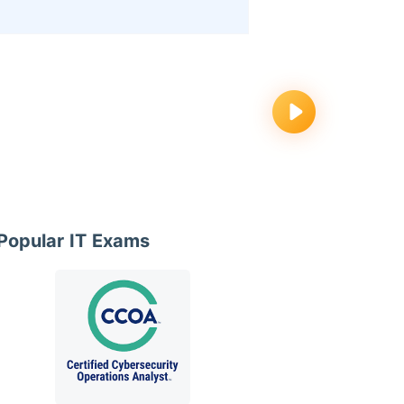
Popular IT Exams