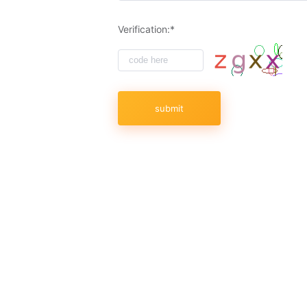
Verification:*
submit