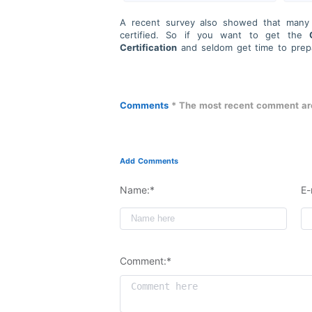
A recent survey also showed that many I
certified. So if you want to get the
Certification
and seldom get time to pre
for Account Managers (SAAM)
Certificat
Our team provides professional guidance a
We will ensure your IT certification experi
We prioritize your success by providing hi
Comments
* The most recent comment are
passing daily. Additionally, we maintain stri
Add Comments
Name:*
E-
Comment:*