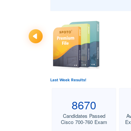
Last Week Results!
8670
Candidates Passed
A
Cisco 700-760 Exam
Ex