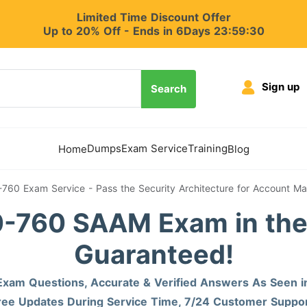
Limited Time Discount Offer
Up to 20% Off - Ends in 6Days 23:59:29
Sign up
Search
Dumps
Exam Service
Training
Home
Blog
-760 Exam Service - Pass the Security Architecture for Account 
-760 SAAM Exam in the 
Guaranteed!
xam Questions, Accurate & Verified Answers As Seen i
ree Updates During Service Time, 7/24 Customer Suppor