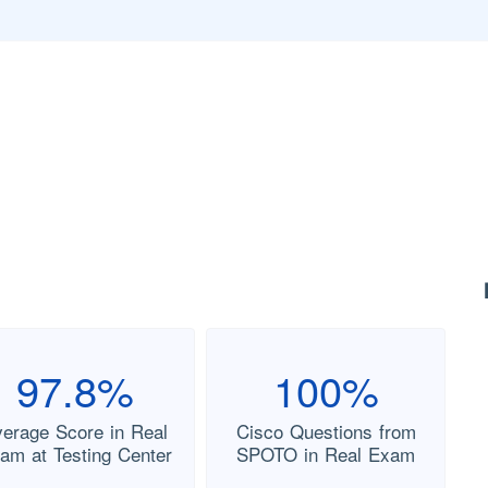
97.8%
100%
verage Score in Real
Cisco Questions from
am at Testing Center
SPOTO in Real Exam