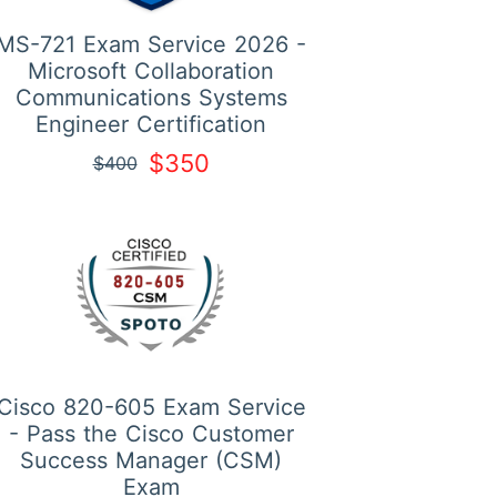
MS-721 Exam Service 2026 -
Microsoft Collaboration
Communications Systems
Engineer Certification
$350
$400
Cisco 820-605 Exam Service
- Pass the Cisco Customer
Success Manager (CSM)
Exam