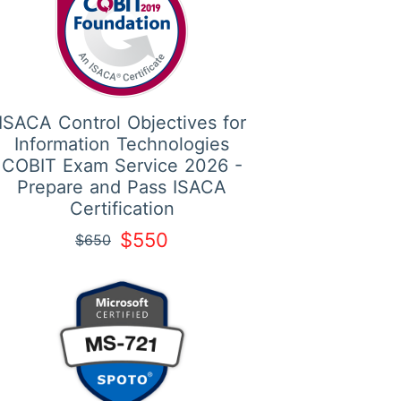
ISACA Control Objectives for
Information Technologies
COBIT Exam Service 2026 -
Prepare and Pass ISACA
Certification
$550
$650