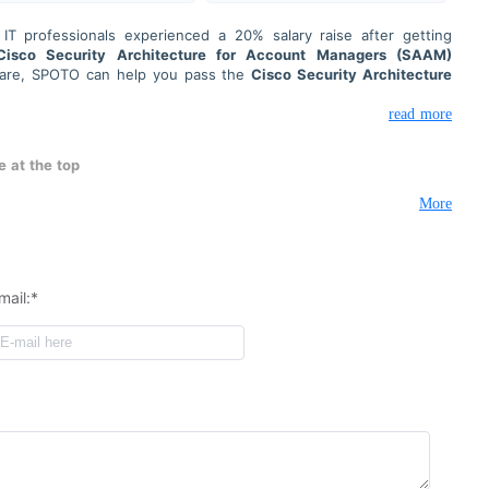
T professionals experienced a 20% salary raise after getting
Cisco Security Architecture for Account Managers (SAAM)
pare, SPOTO can help you pass the
Cisco Security Architecture
ion 700-760
exam on the first try.
nd support to help you prepare for your IT certification exams.
read more
ence goes as smoothly as possible.
gh-quality exam preparation services. Our exam service is safe,
 at the top
ct confidentiality to protect your information.
More
mail:*