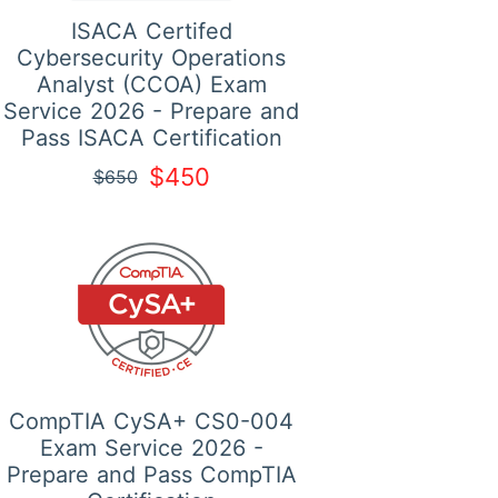
ISACA Certifed
Cybersecurity Operations
Analyst (CCOA) Exam
Service 2026 - Prepare and
Pass ISACA Certification
$450
$650
CompTIA CySA+ CS0-004
Exam Service 2026 -
Prepare and Pass CompTIA