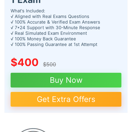
What's Included:
√ Aligned with Real Exams Questions
√ 100% Accurate & Verified Exam Answers
√ 7*24 Support with 30-Minute Response
√ Real Simulated Exam Environment
√ 100% Money Back Guarantee
√ 100% Passing Guarantee at 1st Attempt
$400
$500
Buy Now
Get Extra Offers