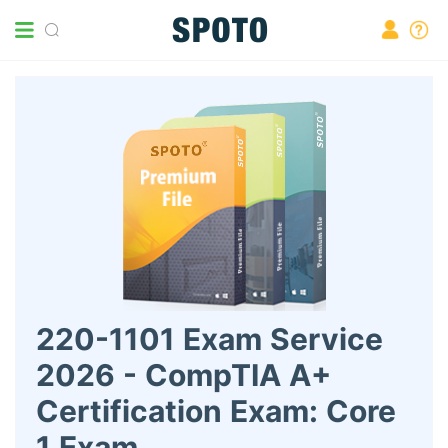
220-1101 Exam Service
2026 - CompTIA A+
Certification Exam: Core
1 Exam