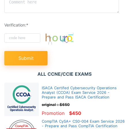
Verification:*
Submit
ALL CCNE/CCIE EXAMS
ISACA Certifed Cybersecurity Operations
Analyst (CCOA) Exam Service 2026 -
Prepare and Pass ISACA Certification
original：$650
Promotion
$450
CompTIA CySA+ CS0-004 Exam Service 2026
- Prepare and Pass CompTIA Certification