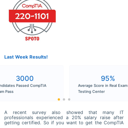
Last Week Results!
3000
9
Candidates Passed CompTIA
Average Score in
Exam Pass
Testing Center
A recent survey also showed that many IT
professionals experienced a 20% salary raise after
getting certified. So if you want to get the CompTIA
A+ Certification and seldom get time to prepare,