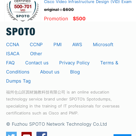
Cisco Video Infrastructure Design (VID) Exam
original：$600
Promotion
$500
CCNA
CCNP
PMI
AWS
Microsoft
ISACA
Other
FAQ
Contact us
Privacy Policy
Terms &
Conditions
About us
Blog
Dumps Tag
福州仓山区因材施教科技有限公司 is an online education
technology service brand under SPOTO’s Spotodumps,
specializing in the training of IT professionals for overseas
certifications such as Cisco and PMP.
© Fuzhou SPOTO Network Technology Co.Ltd