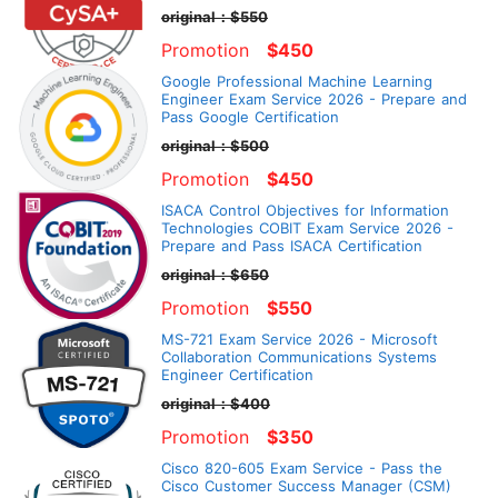
original：$550
Promotion
$450
Google Professional Machine Learning
Engineer Exam Service 2026 - Prepare and
Pass Google Certification
original：$500
Promotion
$450
ISACA Control Objectives for Information
Technologies COBIT Exam Service 2026 -
Prepare and Pass ISACA Certification
original：$650
Promotion
$550
MS-721 Exam Service 2026 - Microsoft
Collaboration Communications Systems
Engineer Certification
original：$400
Promotion
$350
Cisco 820-605 Exam Service - Pass the
Cisco Customer Success Manager (CSM)