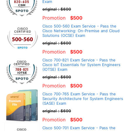
Exam
original：$600
Promotion
$500
Cisco 500-560 Exam Service - Pass the
Cisco Networking: On-Premise and Cloud
Solutions (OCSE) Exam
original：$600
Promotion
$500
Cisco 700-821 Exam Service - Pass the
Cisco IoT Essentials for System Engineers
(IOTSE) Exam
original：$600
Promotion
$500
Cisco 700-765 Exam Service - Pass the
Security Architecture for System Engineers
(SASE) Exam
original：$600
Promotion
$500
Cisco 500-701 Exam Service - Pass the