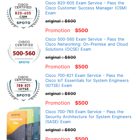
Cisco 820-605 Exam Service - Pass the
Cisco Customer Success Manager (CSM)
Exam
original：$600
Promotion
$500
Cisco 500-560 Exam Service - Pass the
Cisco Networking: On-Premise and Cloud
Solutions (OCSE) Exam
original：$600
Promotion
$500
Cisco 700-821 Exam Service - Pass the
Cisco IoT Essentials for System Engineers
(IOTSE) Exam
original：$600
Promotion
$500
Cisco 700-765 Exam Service - Pass the
Security Architecture for System Engineers
(SASE) Exam
original：$600
Promotion
$500