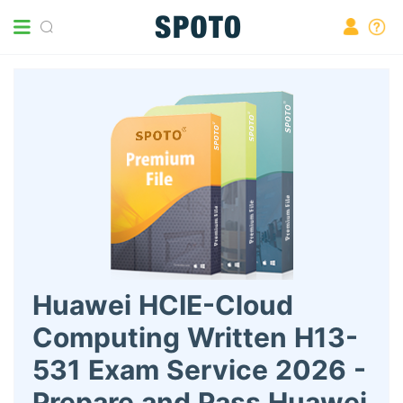
Huawei HCIE-Cloud
Computing Written H13-
531 Exam Service 2026 -
Prepare and Pass Huawei