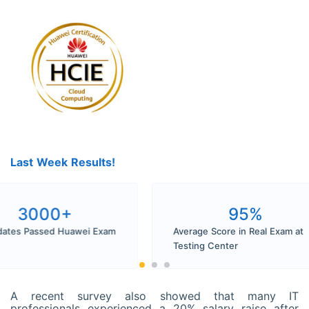
Last Week Results!
3000+
9
Candidates Passed Huawei Exam
Average Score in
Pass
Testing Center
A recent survey also showed that many IT
professionals experienced a 20% salary raise after