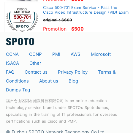
Cisco 500-701 Exam Service - Pass the
Cisco Video Infrastructure Design (VID) Exam
original：$600
Promotion
$500
CCNA
CCNP
PMI
AWS
Microsoft
ISACA
Other
FAQ
Contact us
Privacy Policy
Terms &
Conditions
About us
Blog
Dumps Tag
福州仓山区因材施教科技有限公司 is an online education
technology service brand under SPOTO’s Spotodumps,
specializing in the training of IT professionals for overseas
certifications such as Cisco and PMP.
© Fuzhou SPOTO Network Technology Co.Ltd