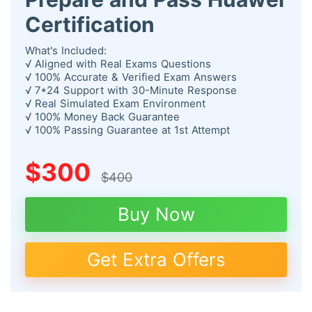
Certification
What's Included:
√ Aligned with Real Exams Questions
√ 100% Accurate & Verified Exam Answers
√ 7*24 Support with 30-Minute Response
√ Real Simulated Exam Environment
√ 100% Money Back Guarantee
√ 100% Passing Guarantee at 1st Attempt
$300
$400
Buy Now
Get Extra Offers