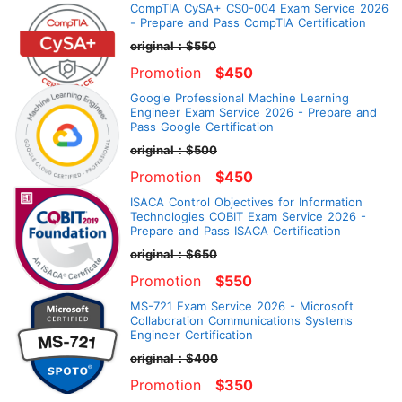
CompTIA CySA+ CS0-004 Exam Service 2026
- Prepare and Pass CompTIA Certification
original：$550
Promotion
$450
Google Professional Machine Learning
Engineer Exam Service 2026 - Prepare and
Pass Google Certification
original：$500
Promotion
$450
ISACA Control Objectives for Information
Technologies COBIT Exam Service 2026 -
Prepare and Pass ISACA Certification
original：$650
Promotion
$550
MS-721 Exam Service 2026 - Microsoft
Collaboration Communications Systems
Engineer Certification
original：$400
Promotion
$350