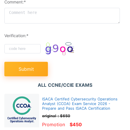
Comment:*
Verification:*
Submit
ALL CCNE/CCIE EXAMS
ISACA Certifed Cybersecurity Operations
Analyst (CCOA) Exam Service 2026 -
Prepare and Pass ISACA Certification
original：$650
Promotion
$450