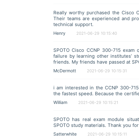
Really worthy purchased the Cisco 
Their teams are experienced and prof
technical support.
Henry
2021-06-29 10:15:40
SPOTO Cisco CCNP 300-715 exam que
failure by learning other institutes
friends. My friends have passed at S
McDermott
2021-06-29 10:15:31
i am interested in the CCNP 300-715e
the fastest speed. Because the certifi
William
2021-06-29 10:15:21
SPOTO has real exam module situati
SPOTO study materials. Thank you for
Satterwhite
2021-06-29 10:15:11