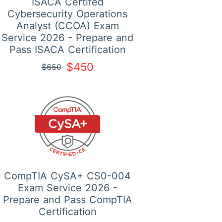
ISACA Certifed
Cybersecurity Operations
Analyst (CCOA) Exam
Service 2026 - Prepare and
Pass ISACA Certification
$450
$650
CompTIA CySA+ CS0-004
Exam Service 2026 -
Prepare and Pass CompTIA
Certification