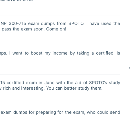
CNP 300-715 exam dumps from SPOTO. I have used the
ill pass the exam soon. Come on!
s. I want to boost my income by taking a certified. Is
5 certified exam in June with the aid of SPOTO’s study
 rich and interesting. You can better study them.
 exam dumps for preparing for the exam, who could send