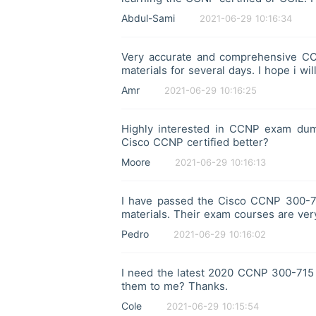
Abdul-Sami
2021-06-29 10:16:34
Very accurate and comprehensive C
materials for several days. I hope i w
Amr
2021-06-29 10:16:25
Highly interested in CCNP exam dump
Cisco CCNP certified better?
Moore
2021-06-29 10:16:13
I have passed the Cisco CCNP 300-71
materials. Their exam courses are very
Pedro
2021-06-29 10:16:02
I need the latest 2020 CCNP 300-715
them to me? Thanks.
Cole
2021-06-29 10:15:54