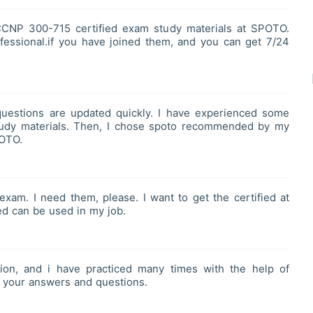
CCNP 300-715 certified exam study materials at SPOTO.
essional.if you have joined them, and you can get 7/24
stions are updated quickly. I have experienced some
’ study materials. Then, I chose spoto recommended by my
POTO.
xam. I need them, please. I want to get the certified at
ed can be used in my job.
on, and i have practiced many times with the help of
 your answers and questions.