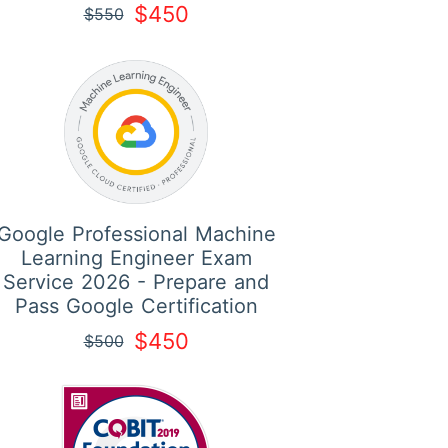
$450
$550
Google Professional Machine
Learning Engineer Exam
Service 2026 - Prepare and
Pass Google Certification
$450
$500