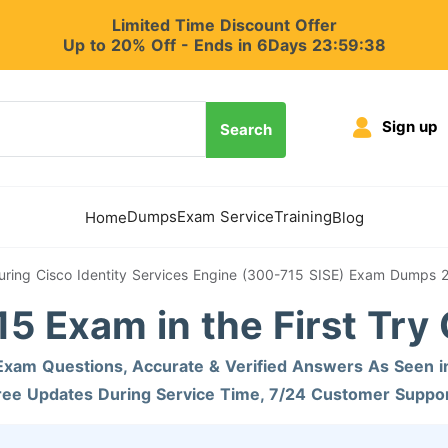
Limited Time Discount Offer
Up to 20% Off - Ends in 6Days 23:59:37
Sign up
Search
Dumps
Exam Service
Training
Home
Blog
uring Cisco Identity Services Engine (300-715 SISE) Exam Dumps 
5 Exam in the First Try
xam Questions, Accurate & Verified Answers As Seen i
ree Updates During Service Time, 7/24 Customer Suppor