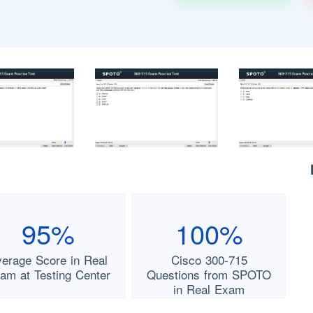
95%
100%
verage Score in Real
Cisco 300-715
am at Testing Center
Questions from SPOTO
in Real Exam