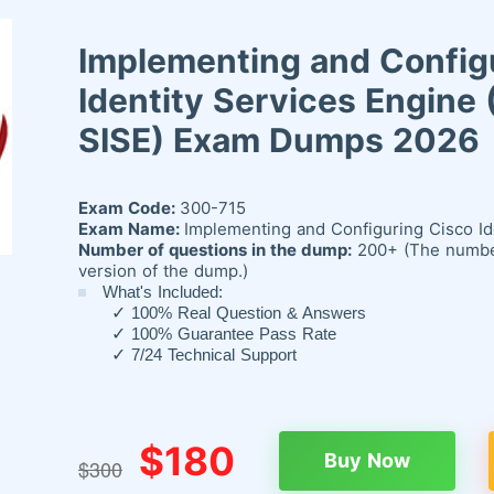
Implementing and Config
Identity Services Engine
SISE) Exam Dumps 2026
Exam Code:
300-715
Exam Name:
Implementing and Configuring Cisco Id
Number of questions in the dump:
200+ (The number 
version of the dump.)
What's Included:
✓
100% Real Question & Answers
✓
100% Guarantee Pass Rate
✓
7/24 Technical Support
$180
Buy Now
$300