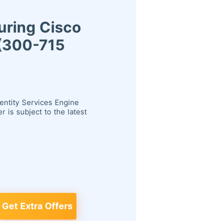
uring Cisco
 (300-715
entity Services Engine
is subject to the latest
Get Extra Offers