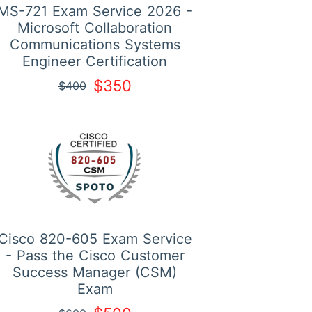
MS-721 Exam Service 2026 -
Microsoft Collaboration
Communications Systems
Engineer Certification
$350
$400
Cisco 820-605 Exam Service
- Pass the Cisco Customer
Success Manager (CSM)
Exam