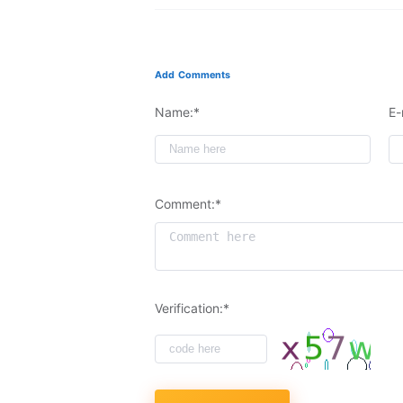
Add Comments
Name:*
E-
Comment:*
Verification:*