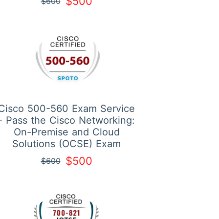
$500
$600
Cisco 500-560 Exam Service
- Pass the Cisco Networking:
On-Premise and Cloud
Solutions (OCSE) Exam
$500
$600