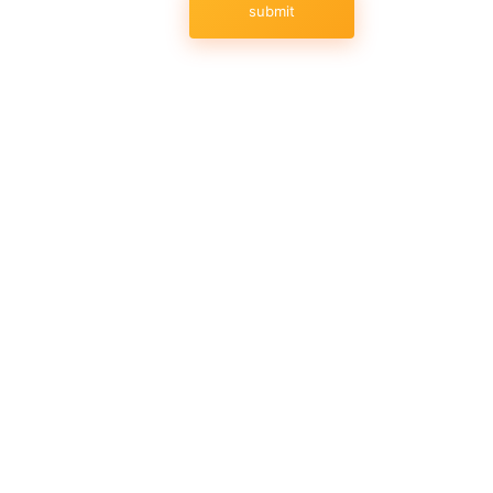
submit