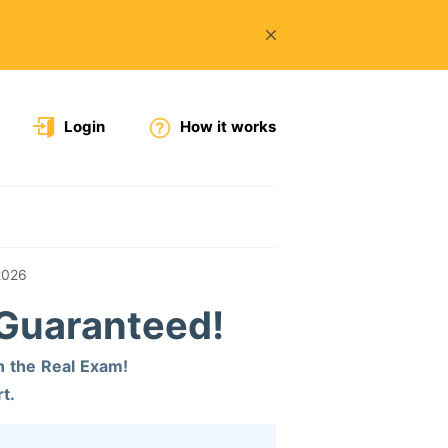
Login
How it works
2026
 Guaranteed!
n the Real Exam!
t.