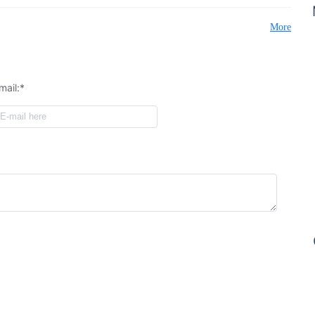
More
mail:*