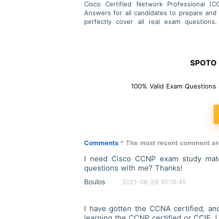
Cisco Certified Network Professional (
Answers for all candidates to prepare and
perfectly cover all real exam questio
successfully.
SPOTO F
100% Valid Exam Questions 
Comments
* The most recent comment are
I need Cisco CCNP exam study mater
questions with me? Thanks!
Boulos
2021-06-29 10:16:45
I have gotten the CCNA certified, and
learning the CCNP certified or CCIE. 