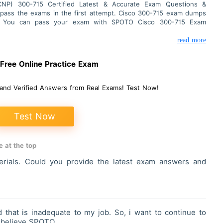
CCNP) 300-715 Certified Latest & Accurate Exam Questions &
 pass the exams in the first attempt. Cisco 300-715 exam dumps
ns. You can pass your exam with SPOTO Cisco 300-715 Exam
read more
ree Online Practice Exam
and Verified Answers from Real Exams! Test Now!
Test Now
 at the top
ials. Could you provide the latest exam answers and
 that is inadequate to my job. So, i want to continue to
I believe SPOTO.