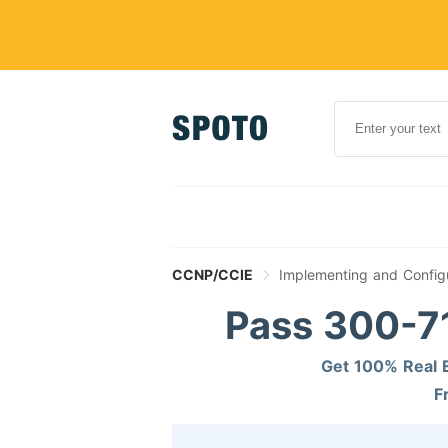
CCNP/CCIE
Implementing and Config
Pass 300-71
Get 100% Real E
F