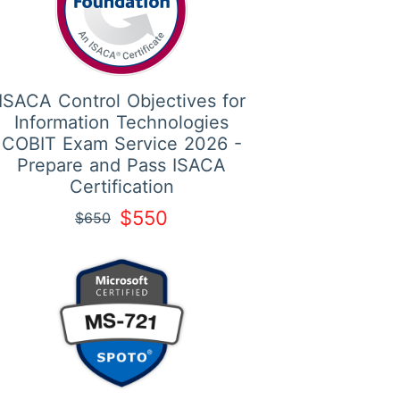
ISACA Control Objectives for
Information Technologies
COBIT Exam Service 2026 -
Prepare and Pass ISACA
Certification
$550
$650