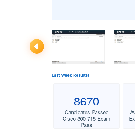
Last Week Results!
8670
Candidates Passed
A
Cisco 300-715 Exam
Ex
Pass