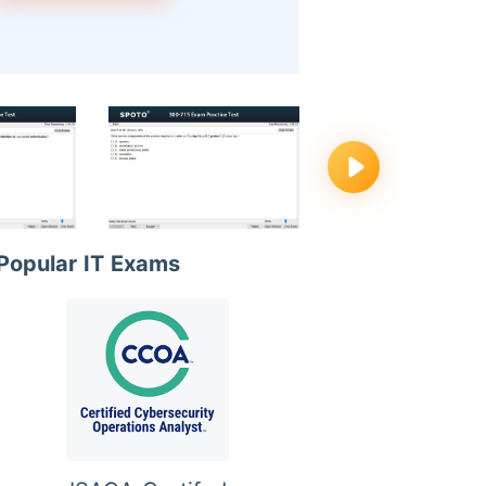
Popular IT Exams