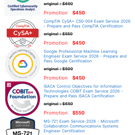
original：$650
Promotion
$450
CompTIA CySA+ CS0-004 Exam Service 2026
- Prepare and Pass CompTIA Certification
original：$550
Promotion
$450
Google Professional Machine Learning
Engineer Exam Service 2026 - Prepare and
Pass Google Certification
original：$500
Promotion
$450
ISACA Control Objectives for Information
Technologies COBIT Exam Service 2026 -
Prepare and Pass ISACA Certification
original：$650
Promotion
$550
MS-721 Exam Service 2026 - Microsoft
Collaboration Communications Systems
Engineer Certification