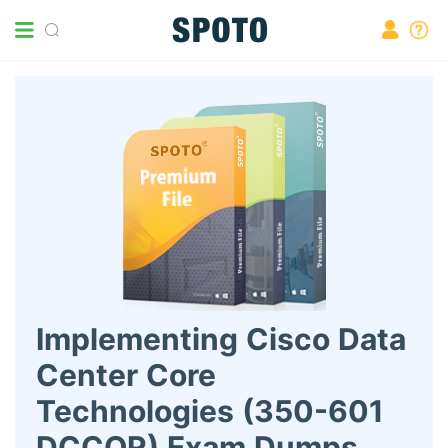
Implementing Cisco Data
Center Core
Technologies (350-601
DCCOR) Exam Dumps