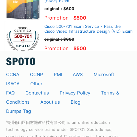
(SASE) Exam
original：$600
Promotion
$500
Cisco 500-701 Exam Service - Pass the
Cisco Video Infrastructure Design (VID) Exam
original：$600
Promotion
$500
CCNA
CCNP
PMI
AWS
Microsoft
ISACA
Other
FAQ
Contact us
Privacy Policy
Terms &
Conditions
About us
Blog
Dumps Tag
福州仓山区因材施教科技有限公司 is an online education
technology service brand under SPOTO’s Spotodumps,
specializing in the training of IT professionals for overseas