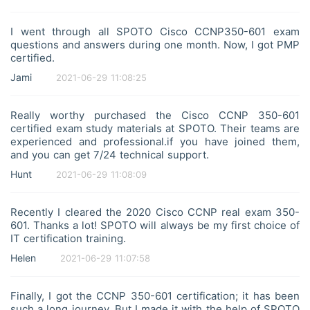
I went through all SPOTO Cisco CCNP350-601 exam
questions and answers during one month. Now, I got PMP
certified.
Jami
2021-06-29 11:08:25
Really worthy purchased the Cisco CCNP 350-601
certified exam study materials at SPOTO. Their teams are
experienced and professional.if you have joined them,
and you can get 7/24 technical support.
Hunt
2021-06-29 11:08:09
Recently I cleared the 2020 Cisco CCNP real exam 350-
601. Thanks a lot! SPOTO will always be my first choice of
IT certification training.
Helen
2021-06-29 11:07:58
Finally, I got the CCNP 350-601 certification; it has been
such a long journey. But I made it with the help of SPOTO