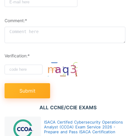
Comment:*
Verification:*
Submit
ALL CCNE/CCIE EXAMS
ISACA Certifed Cybersecurity Operations
Analyst (CCOA) Exam Service 2026 -
Prepare and Pass ISACA Certification