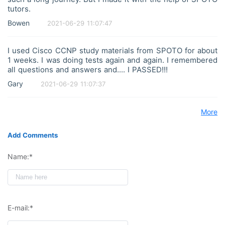
tutors.
Bowen
2021-06-29 11:07:47
I used Cisco CCNP study materials from SPOTO for about
1 weeks. I was doing tests again and again. I remembered
all questions and answers and.... I PASSED!!!
Gary
2021-06-29 11:07:37
More
Add Comments
Name:*
E-mail:*