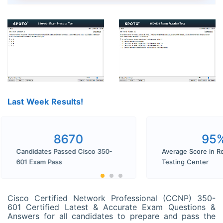
Last Week Results!
8670
9
Candidates Passed Cisco 350-
Average Score in
601 Exam Pass
Testing Center
Cisco Certified Network Professional (CCNP) 350-
601 Certified Latest & Accurate Exam Questions &
Answers for all candidates to prepare and pass the