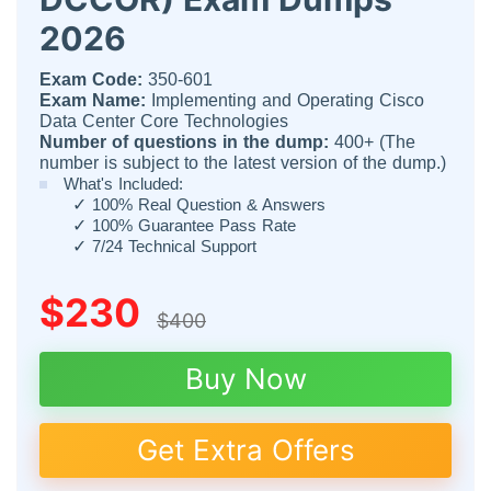
2026
Exam Code:
350-601
Exam Name:
Implementing and Operating Cisco
Data Center Core Technologies
Number of questions in the dump:
400+ (The
number is subject to the latest version of the dump.)
What's Included:
✓
100% Real Question & Answers
✓
100% Guarantee Pass Rate
✓
7/24 Technical Support
$230
$400
Buy Now
Get Extra Offers