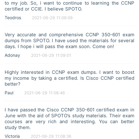
Cisco Unified Computing System (UCS) components
to my job. So, i want to continue to learning the CCNP
and their management
certified or CCIE. I believe SPOTO.
Cisco HyperFlex and its architecture
Teodros
2021-06-29 11:09:09
Server virtualization concepts and technologies, such
as VMware vSphere and Microsoft Hyper-V
3. Storage Network (20%)
Very accurate and comprehensive CCNP 350-601 exam
Fibre Channel infrastructure, including Fabric Login
dumps from SPOTO. I have used the materials for several
(FLOGI) and zoning
Fibre Channel over Ethernet (FCoE) and its
days. I hope i will pass the exam soon. Come on!
components
Adonay
2021-06-29 11:09:01
iSCSI infrastructure and its components
4. Automation (15%)
Data center automation tools, such as Cisco Data
Highly interested in CCNP exam dumps. I want to boost
Center Network Manager (DCNM) and Cisco UCS
my income by taking a certified. Is Cisco CCNP certified
Director
better?
Network programmability concepts, including REST
APIs and JSON
Paul
2021-06-29 11:08:46
Automation tools and technologies, such as Python,
Ansible, and Puppet
5. Security (15%)
I have passed the Cisco CCNP 350-601 certified exam in
Data center security concepts and best practices
June with the aid of SPOTO’s study materials. Their exam
Infrastructure security features, such as ACLs, port
courses are very rich and interesting. You can better
security, and AAA
study them.
Application-centric security solutions, including Cisco
ACI and micro-segmentation
Victoria
2021-06-29 11:08:36