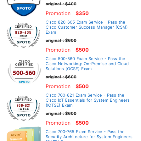
original：$400
Promotion
$350
Cisco 820-605 Exam Service - Pass the
Cisco Customer Success Manager (CSM)
Exam
original：$600
Promotion
$500
Cisco 500-560 Exam Service - Pass the
Cisco Networking: On-Premise and Cloud
Solutions (OCSE) Exam
original：$600
Promotion
$500
Cisco 700-821 Exam Service - Pass the
Cisco IoT Essentials for System Engineers
(IOTSE) Exam
original：$600
Promotion
$500
Cisco 700-765 Exam Service - Pass the
Security Architecture for System Engineers