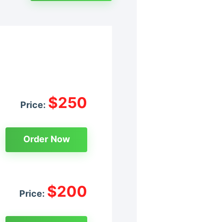
$250
Price:
Order Now
$200
Price: