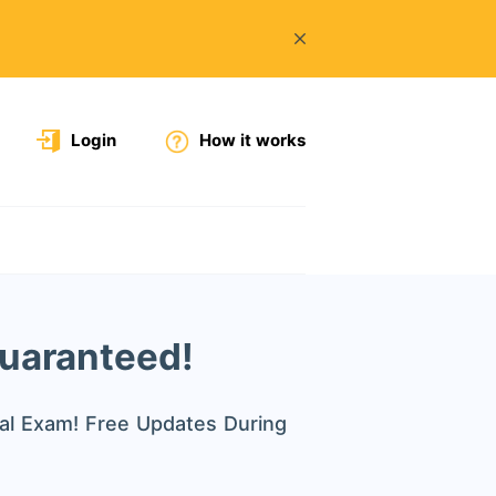
Login
How it works
Guaranteed!
al Exam! Free Updates During