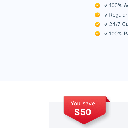
√ 100% A
√ Regular
√ 24/7 C
√ 100% Pa
You save
$50