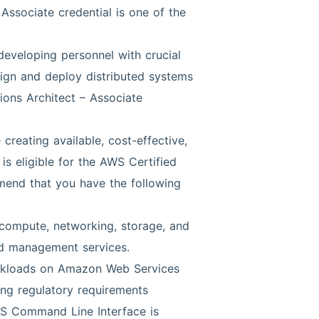
Associate credential is one of the
 developing personnel with crucial
esign and deploy distributed systems
ions Architect – Associate
reating available, cost-effective,
is eligible for the AWS Certified
mmend that you have the following
compute, networking, storage, and
d management services.
orkloads on Amazon Web Services
ing regulatory requirements
 Command Line Interface is