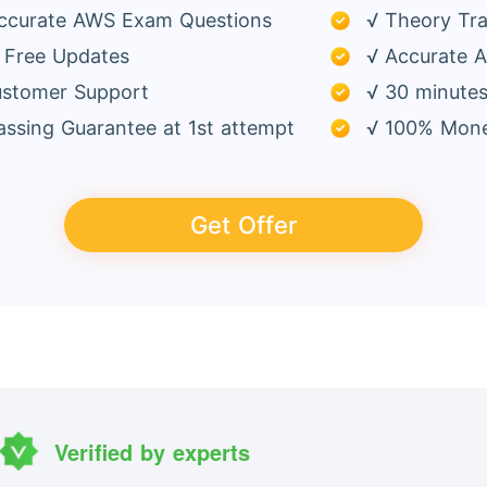
ccurate AWS Exam Questions
√ Theory Tra
 Free Updates
√ Accurate A
ustomer Support
√ 30 minutes
ssing Guarantee at 1st attempt
√ 100% Mone
Get Offer
Verified by experts