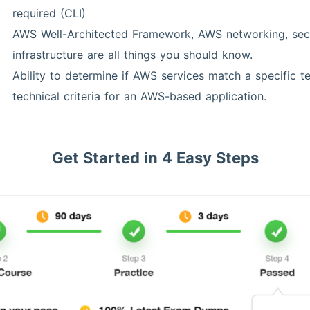
required (CLI)
AWS Well-Architected Framework, AWS networking, secu
infrastructure are all things you should know.
Ability to determine if AWS services match a specific t
technical criteria for an AWS-based application.
Get Started in 4 Easy Steps