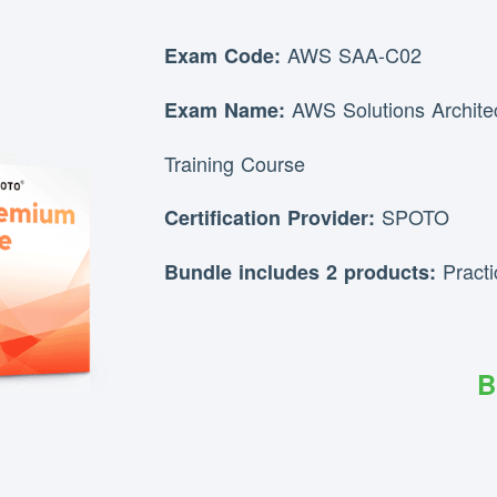
AWS SAA-C02
Exam Code:
AWS Solutions Archite
Exam Name:
Training Course
SPOTO
Certification Provider:
Pract
Bundle includes 2 products:
B