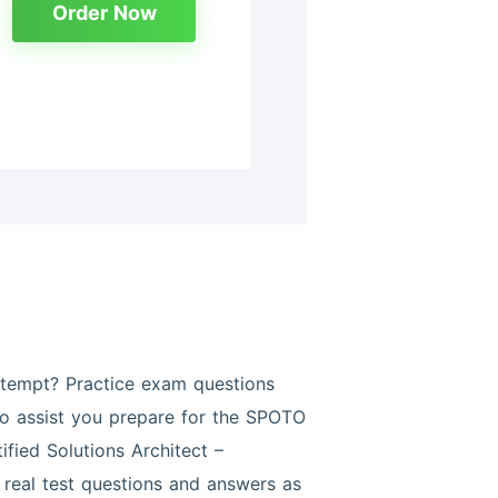
Order Now
tempt? Practice exam questions
 to assist you prepare for the SPOTO
fied Solutions Architect –
real test questions and answers as