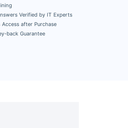
ining
nswers Verified by IT Experts
 Access after Purchase
y-back Guarantee