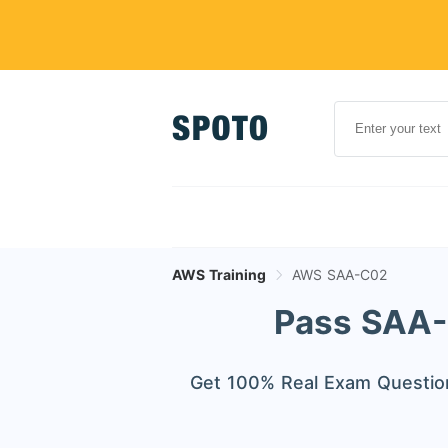
AWS Training
AWS SAA-C02
Pass SAA-C
Get 100% Real Exam Question