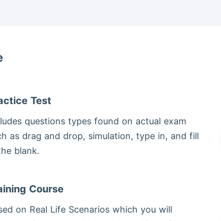
e
actice Test
cludes questions types found on actual exam
h as drag and drop, simulation, type in, and fill
 the blank.
aining Course
ed on Real Life Scenarios which you will