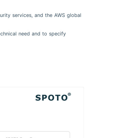
rity services, and the AWS global
echnical need and to specify