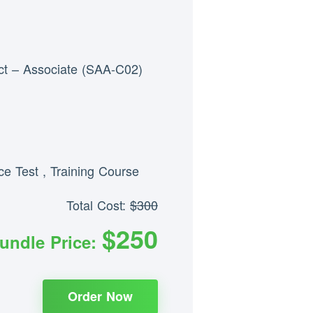
ct – Associate (SAA-C02)
ice Test
,
Training Course
Total Cost:
$300
$250
undle Price:
Order Now