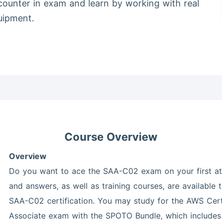
counter in exam and learn by working with real
uipment.
Course Overview
Overview
Do you want to ace the SAA-C02 exam on your first at
and answers, as well as training courses, are available
SAA-C02 certification. You may study for the AWS Certi
Associate exam with the SPOTO Bundle, which includes 