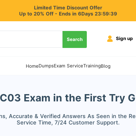
Limited Time Discount Offer
Up to 20% Off - Ends in 6Days 23:59:37
Sign up
Search
Dumps
Exam Service
Training
Home
Blog
03 Exam in the First Try 
s, Accurate & Verified Answers As Seen in the Re
Service Time, 7/24 Customer Support.