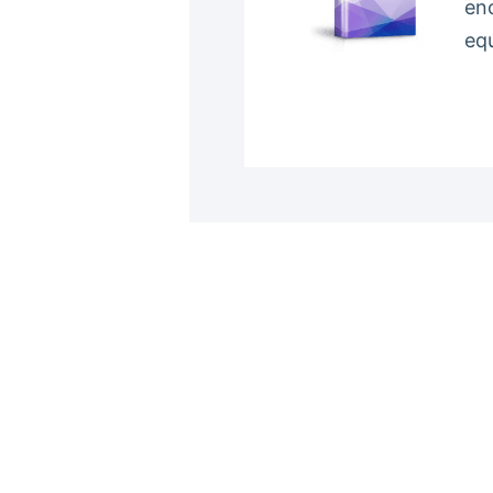
en
eq