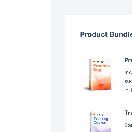
Product Bundl
Pr
In
suc
in
Tr
Bas