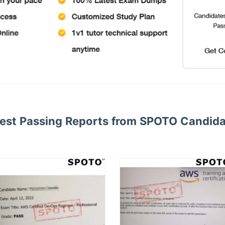
est Passing Reports from SPOTO Candid