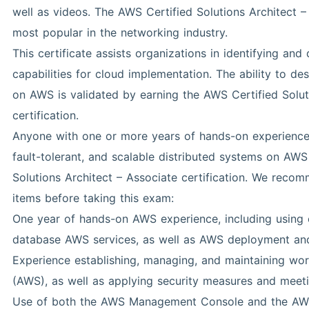
well as videos. The AWS Certified Solutions Architect – 
most popular in the networking industry.
This certificate assists organizations in identifying and
capabilities for cloud implementation. The ability to d
on AWS is validated by earning the AWS Certified Solut
certification.
Anyone with one or more years of hands-on experience c
fault-tolerant, and scalable distributed systems on AWS 
Solutions Architect – Associate certification. We reco
items before taking this exam:
One year of hands-on AWS experience, including using 
database AWS services, as well as AWS deployment an
Experience establishing, managing, and maintaining w
(AWS), as well as applying security measures and meet
Use of both the AWS Management Console and the AWS